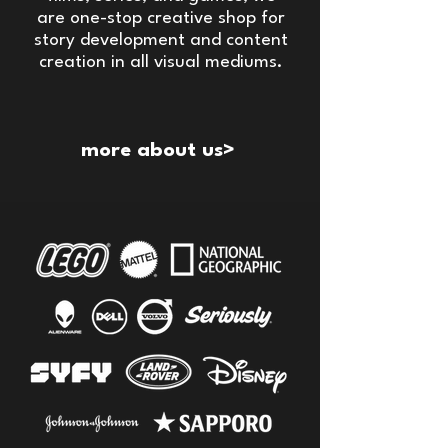
are one-stop creative shop for
story development and content
creation in all visual mediums.
more about us>