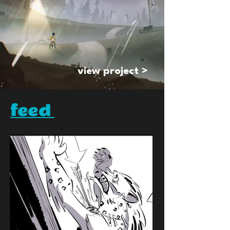
view project >
feed