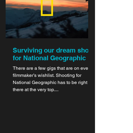
Surviving our dream shoot
for National Geographic
There are a few gigs that are on every
filmmaker’s wishlist. Shooting for
National Geographic has to be right up
there at the very top....