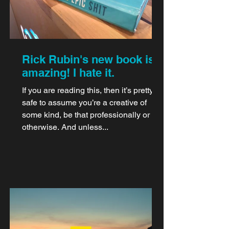
Rick Rubin's new book is
amazing! I hate it.
If you are reading this, then it’s pretty
safe to assume you’re a creative of
some kind, be that professionally or
otherwise. And unless...