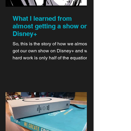
What I learned from
almost getting a show on
Disney+
So, this is the story of how we almost
got our own show on Disney+ and why
hard work is only half of the equation.