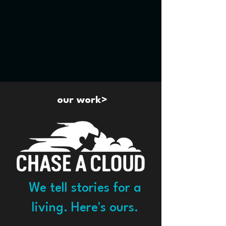
our work>
We tell stories for a
living. Here's ours.