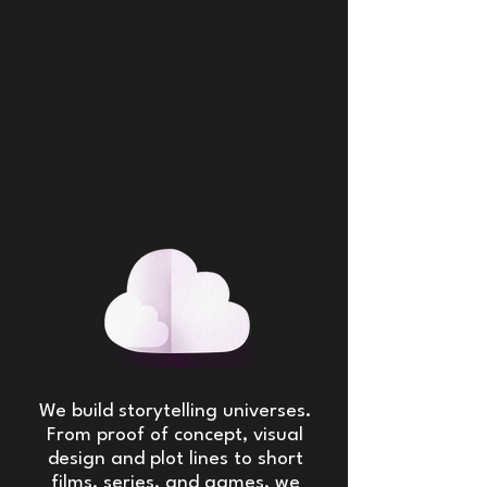
We build storytelling universes.
From proof of concept, visual
design and plot lines to short
films, series, and games, we