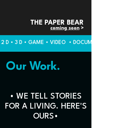
THE PAPER BEAR
coming soon
>
2 D • 3 D • GAME • VIDEO • DOCUMENTARY • BR
Our Work.
• WE TELL STORIES
FOR A LIVING. HERE'S
OURS•