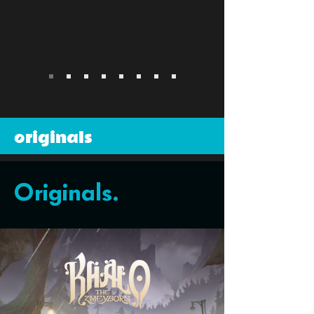
originals
Originals.