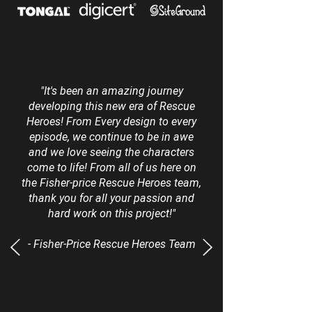
"It's been an amazing journey
developing this new era of Rescue
Heroes! From Every design to every
episode, we continue to be in awe
and we love seeing the characters
come to life! From all of us here on
the Fisher-price Rescue Heroes team,
thank you for all your passion and
hard work on this project!"
- Fisher-Price Rescue Heroes Team