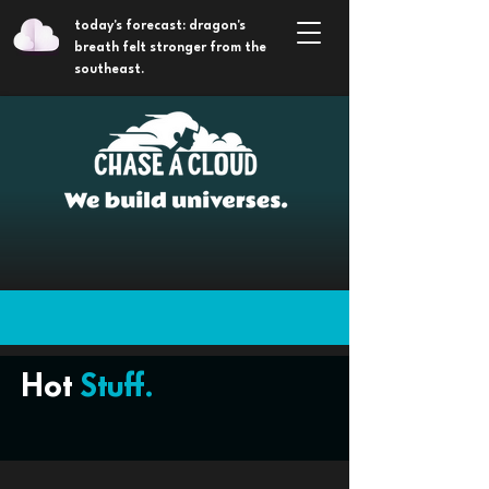
today's forecast: dragon's
breath felt stronger from the
southeast.
Hot
Stuff.