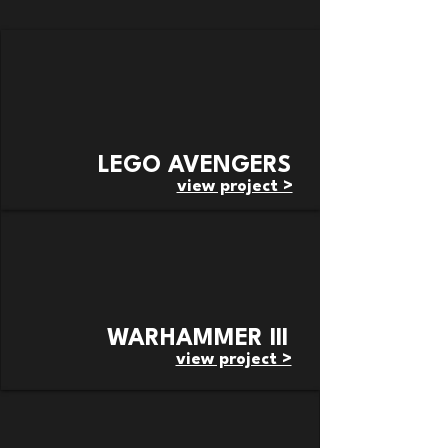
LEGO AVENGERS
view project >
WARHAMMER III
view project >