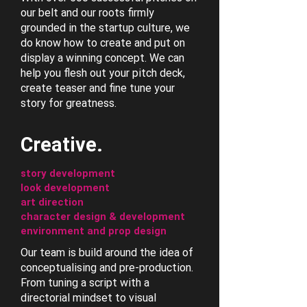
our belt and our roots firmly
grounded in the startup culture, we
do know how to create and put on
display a winning concept. We can
help you flesh out your pitch deck,
create teaser and fine tune your
story for greatness.
Creative.
story development
look development
art direction
character design & development
environment and prop design
Our team is build around the idea of
conceptualising and pre-production.
From tuning a script with a
directorial mindset to visual