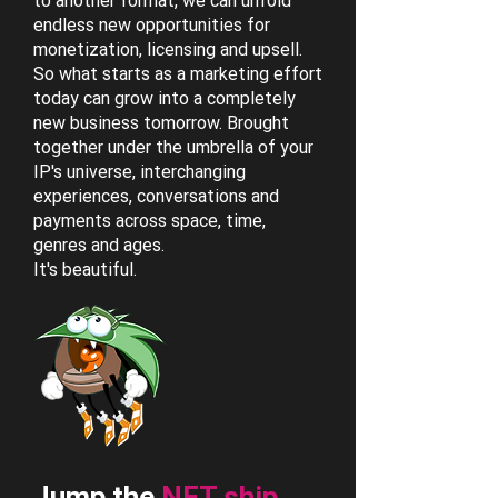
to another format, we can unfold
endless new opportunities for
monetization, licensing and upsell.
So what starts as a marketing effort
today can grow into a completely
new business tomorrow. Brought
together under the umbrella of your
IP's universe, interchanging
experiences, conversations and
payments across space, time,
genres and ages.
It's beautiful.
Jump the
NFT ship.