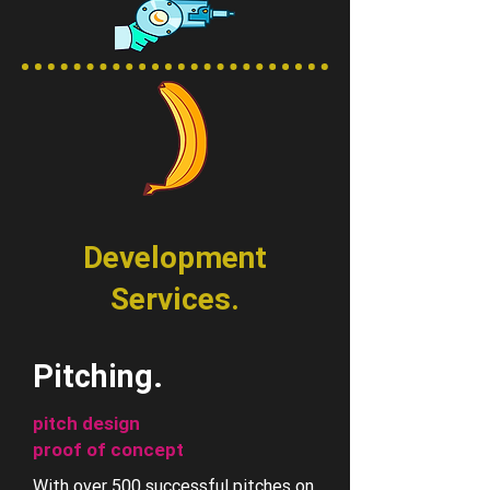
Development
Services.
Pitching.
pitch design
proof of concept
With over 500 successful pitches on