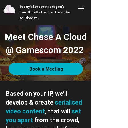
today's forecast: dragon's
breath felt stronger from the
southeast.
Meet Chase A Cloud
@ Gamescom 2022
Book a Meeting
Based on your IP, we'll
develop & create
serialised
video
content
, that will
set
you apart
from the crowd,