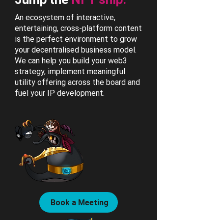
An ecosystem of interactive,
entertaining, cross-platform content
is the perfect environment to grow
your decentralised business model.
We can help you build your web3
strategy, implement meaningful
utility offering across the board and
fuel your IP development.
Book a Meeting