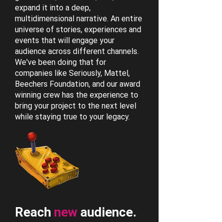
expand it into a deep,
multidimensional narrative. An entire
universe of stories, experiences and
events that will engage your
audience across different channels.
We've been doing that for
companies like Seriously, Mattel,
Beechers Foundation, and our award
winning crew has the experience to
bring your project to the next level
while staying true to your legacy.
Reach
new
audience.