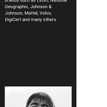
brands such as LEGO, National
Geographic, Johnson &
Johnson, Mattel, Volvo,
DigiCert and many others.