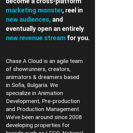
become a cross-platform
marketing monster
, reel in
new audiences,
and
eventually open an entirely
new revenue stream
for you.
Chase A Cloud is an agile team
of showrunners, creators,
animators & dreamers based
in Sofia, Bulgaria. We
specialize in Animation
Development, Pre-production
and Production Management.
We’ve been around since 2008
developing properties for