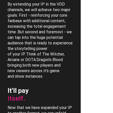
By extending your IP in the VOD
channels, we will achieve two major
goals. First - reinforcing your core
fanbase with additional content,
increasing the total engagement
time. But second and foremost - we
can tap into the huge potential
audience that is ready to experience
the storytelling power
of your IP. Think of The Witcher,
Arcane or DOTA:Dragon's Blood
bringing both new players and
new viewers across it's game
and show instances.
It'll pay
itself.
Now that we have expanded your IP