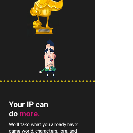
Your IP can
do
more.
We'll take what you already have:
game world, characters, lore, and