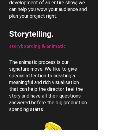
development of an entire show, we
can help you wow your audience and
plan your project right.
Storytelling.
storyboarding & animatic
The animatic process is our
signature move. We like to give
special attention to creating a
meaningful and rich visualisation
that can help the director feel the
story and have all their questions
answered before the big production
spending starts.