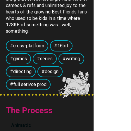
cameos & refs and unlimited joy to the
hearts of the growing Best Fiends fans
who used to be kids in a time where
128KB of something was... well,
something.
#cross-platform
#16bit
#games
#series
#writing
#directing
#design
#full serivce prod
The Process
Animatic