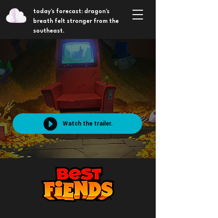
today's forecast: dragon's
breath felt stronger from the
southeast.
Watch the trailer.