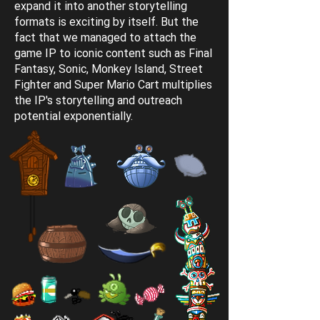
expand it into another storytelling
formats is exciting by itself. But the
fact that we managed to attach the
game IP to iconic content such as Final
Fantasy, Sonic, Monkey Island, Street
Fighter and Super Mario Cart multiplies
the IP's storytelling and outreach
potential exponentially.