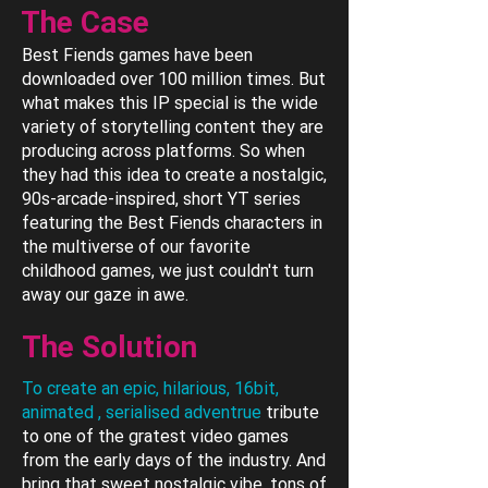
The Case
Best Fiends games have been
downloaded over 100 million times. But
what makes this IP special is the wide
variety of storytelling content they are
producing across platforms. So when
they had this idea to create a nostalgic,
90s-arcade-inspired, short YT series
featuring the Best Fiends characters in
the multiverse of our favorite
childhood games, we just couldn't turn
away our gaze in awe.
The Solution
To create an epic, hilarious, 16bit,
animated , serialised adventrue
tribute
to one of the gratest video games
from the early days of the industry. And
bring that sweet nostalgic vibe, tons of