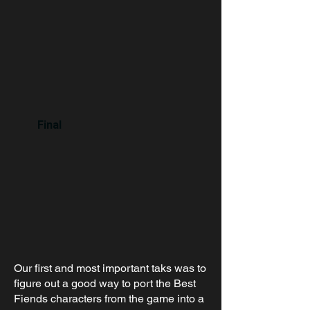
Final
Our first and most important taks was to
figure out a good way to port the Best
Fiends characters from the game into a