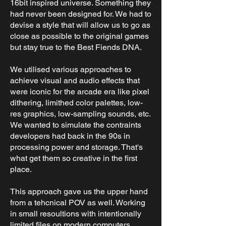
16bit inspired universe. Something they
had never been designed for. We had to
devise a style that will allow us to go as
close as possible to the original games
but stay true to the Best Fiends DNA.
We utilised various approaches to
achieve visual and audio effects that
were iconic for the arcade era like pixel
dithering, limithed color palettes, low-
res graphics, low-sampling sounds, etc.
We wanted to simulate the contraints
developers had back in the 90s in
processing power and storage. That's
what get them so creative in the first
place.
This approach gave us the upper hand
from a tehcnical POV as well. Working
in small resoultions with intentionally
limited files on modern computers