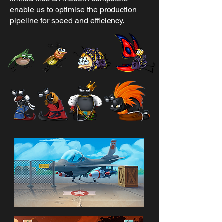
enable us to optimise the production
pipeline for speed and efficiency.