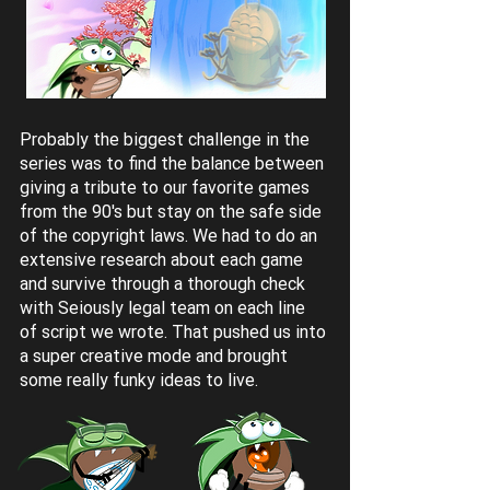
Probably the biggest challenge in the
series was to find the balance between
giving a tribute to our favorite games
from the 90's but stay on the safe side
of the copyright laws. We had to do an
extensive research about each game
and survive through a thorough check
with Seiously legal team on each line
of script we wrote. That pushed us into
a super creative mode and brought
some really funky ideas to live.