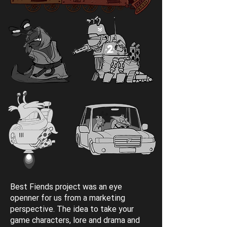
Best Fiends project was an eye
openner for us from a marketing
perspective. The idea to take your
game characters, lore and drama and