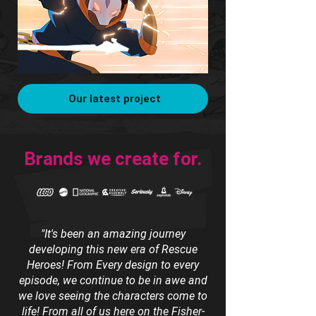
Our latest project
Brands we create for.
"It's been an amazing journey
developing this new era of Rescue
Heroes! From Every design to every
episode, we continue to be in awe and
we love seeing the characters come to
life! From all of us here on the Fisher-