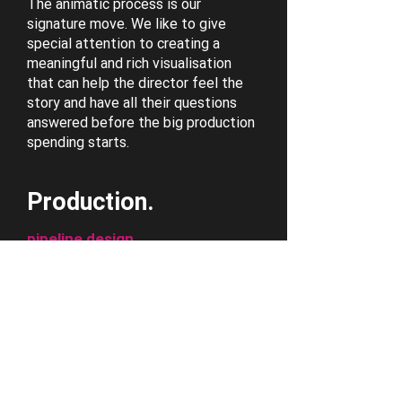
The animatic process is our
signature move. We like to give
special attention to creating a
meaningful and rich visualisation
that can help the director feel the
story and have all their questions
answered before the big production
spending starts.
Production.
pipeline design
concept artwork
cinematics production
assets
When it comes down to production,
we work with some amazing
animation talent across the world.
Our focus is set on establishing the