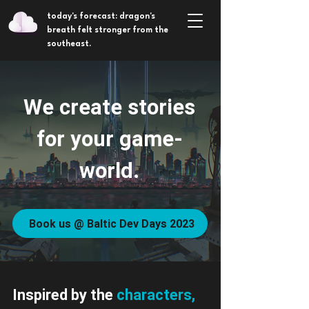
today's forecast: dragon's
breath felt stronger from the
southeast.
We create stories
for your game-
world.
Book us @ Baltic Dev Days 2023
Inspired by the
characters,