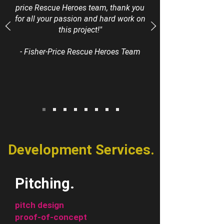
price Rescue Heroes team, thank you
for all your passion and hard work on
this project!"
- Fisher-Price Rescue Heroes Team
Development Services.
Pitching.
pitch design
proof-of-concept