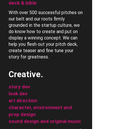
deck & bible
With over 500 successful pitches on
our belt and our roots firmly
grounded in the startup culture, we
do know how to create and put on
display a winning concept. We can
help you flesh out your pitch deck,
create teaser and fine tune your
story for greatness.
Creative.
story dev
look dev
art direction
character, environment and
prop design
sound design and original music