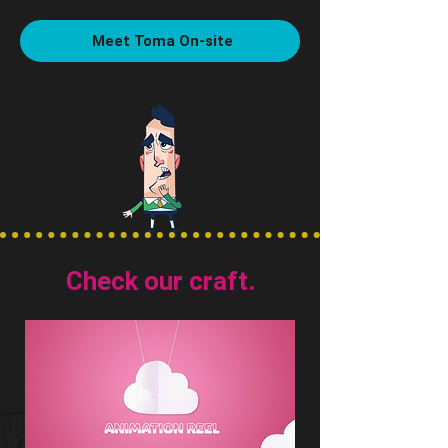
Meet Toma On-site
Check our craft.