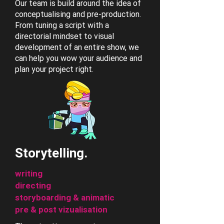
Our team is build around the idea of
conceptualising and pre-production.
From tuning a script with a
directorial mindset to visual
development of an entire show, we
can help you wow your audience and
plan your project right.
Storytelling.
writing
directing
storyboarding & animatic
pre & post vizualisation