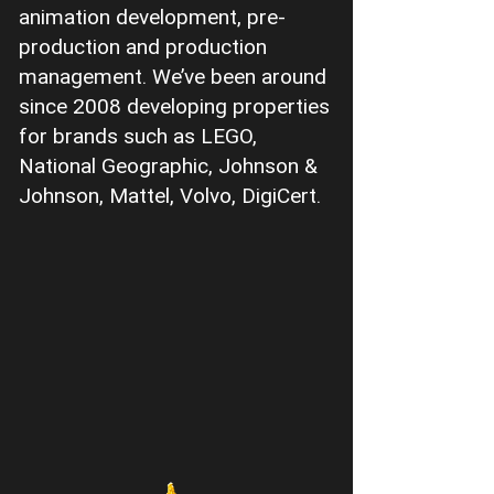
animation development, pre-
production and production
management. We’ve been around
since 2008 developing properties
for brands such as LEGO,
National Geographic, Johnson &
Johnson, Mattel, Volvo, DigiCert.