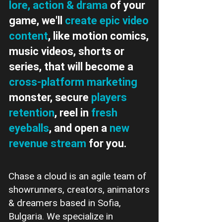
lore, action & drama
of your
game, we'll
create epic video
content
, like motion comics,
music videos, shorts or
series, that will become a
cross-platform marketing
monster, secure
players
retention
, reel in
fresh
eyeballs
, and open a
new
revenue stream
for you.
Chase a cloud is an agile team of
showrunners, creators, animators
& dreamers based in Sofia,
Bulgaria. We specialize in