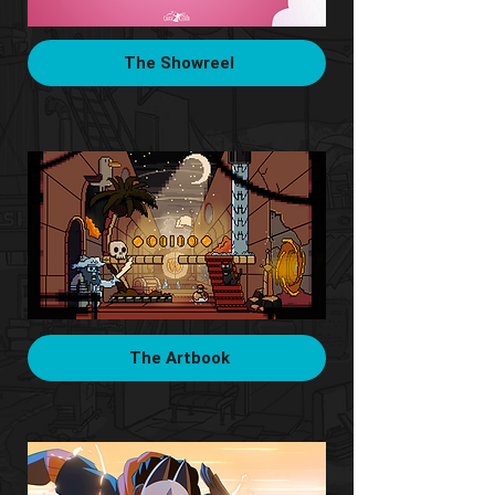
The Showreel
The Artbook