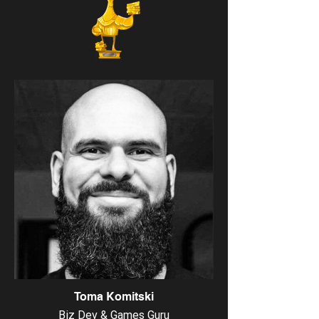
Toma Komitski
Biz Dev & Games Guru