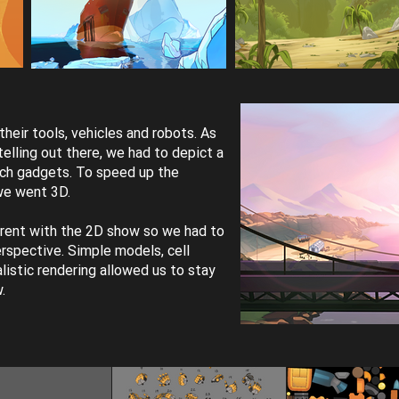
eir tools, vehicles and robots. As
elling out there, we had to depict a
ech gadgets. To speed up the
we went 3D.
rent with the 2D show so we had to
spective. Simple models, cell
listic rendering allowed us to stay
w.