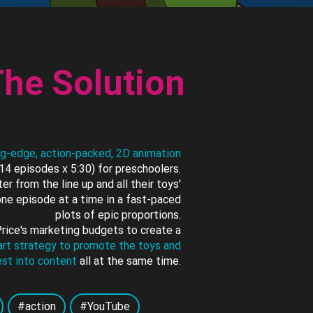
he Solution
ng-edge, action-packed, 2D animation
14 episodes x 5:30) for preschoolers.
er from the line up and all their toys'
ne episode at a time in a fast-paced
plots of epic proportions.
Price's marketing budgets to create a
mart strategy to promote the toys and
est into content
all at the same time.
#action
#YouTube