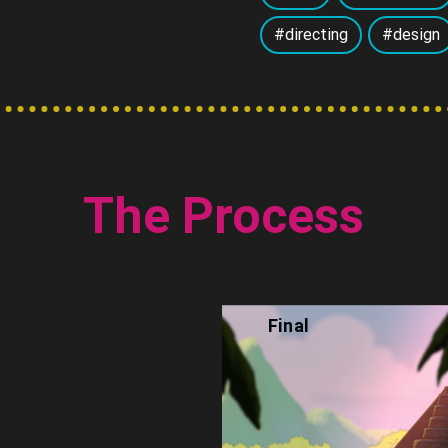
#directing
#design
The Process
Final