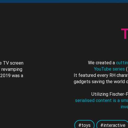
T
We created a
cutti
he TV screen
YouTube series
(
y revamping
It featured every RH charat
n 2019 was a
gadgets saving the world o
Utilizing Fischer-
serialised content is a s
inv
#toys
#interactive