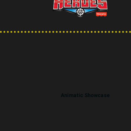
Animatic Showcase