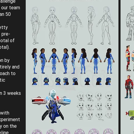
hallenge
t our team
an 50
etty
 pre-
otal of
tal).
on by
tirely and
roach to
tic
in 3 weeks
 with
experiment
y on the
eline