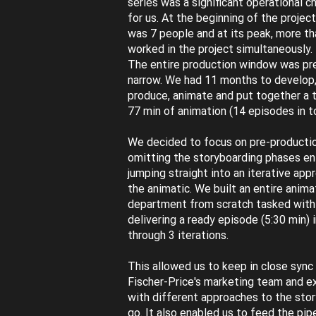
series was a significant operational c
for us. At the beginning of the projec
was 7 people and at its peak, more th
worked in the project simultaneously.
The entire production window was pr
narrow. We had 11 months to develop,
produce, animate and put together a t
77 min of animation (14 episodes in to
We decided to focus on pre-producti
omitting the storyboarding phases en
jumping straight into an iterative app
the animatic. We built an entire anima
department from scratch tasked with
delivering a ready episode (5:30 min) 
through 3 iterations.
This allowed us to keep in close sync
Fischer-Price's marketing team and 
with different approaches to the stor
go. It also enabled us to feed the pip