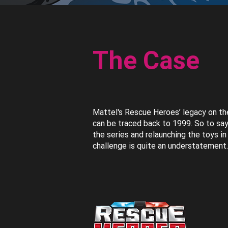
The Case
Mattel's Rescue Heroes’ legacy on t
can be traced back to 1999. So to sa
the series and relaunching the toys i
challenge is quite an understatement.