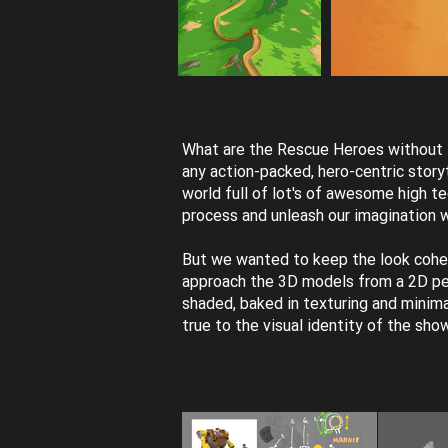
What are the Rescue Heroes without th
any action-packed, hero-centric storyt
world full of lot's of awesome high t
process and unleash our imagination 
But we wanted to keep the look cohe
approach the 3D models from a 2D per
shaded, baked in texturing and minima
true to the visual identity of the sho