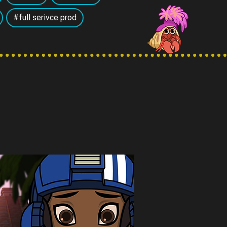
#full serivce prod