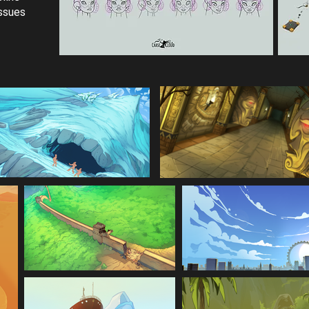
issues