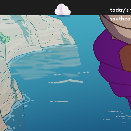
today's 
southea