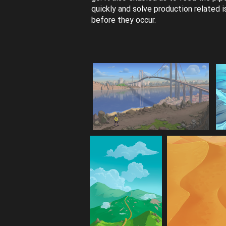
quickly and solve production related 
before they occur.