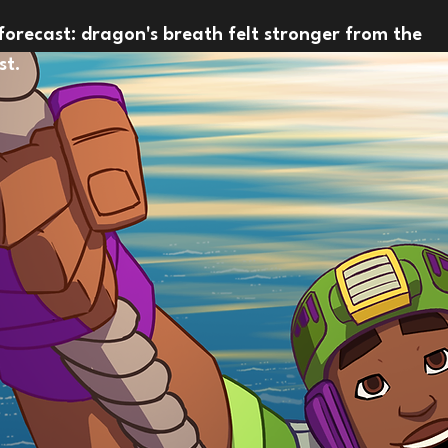
forecast: dragon's breath felt stronger from the
st.