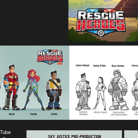
uTube