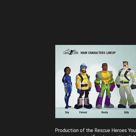
Production of the Rescue Heroes Yo