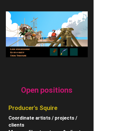
Open positions
Producer's Squire
Coordinate artists / projects /
clients