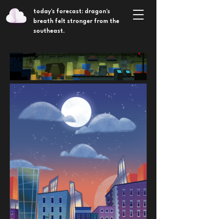
today's forecast: dragon's
breath felt stronger from the
southeast.