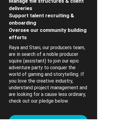
Manage file structures & client
deliveries
Support talent recruiting &
onboarding
Oversee our community building
efforts
Raya and Stani, our producers team,
are in search of a noble producer
squire (assistant) to join our epic
adventure party to conquer the
world of gaming and storytelling. If
you love the creative industry,
understand project management and
are looking for a cause less ordinary,
check out our pledge below.
Hold my beer...